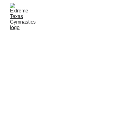
Ninja Classes